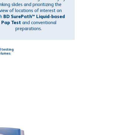
nking slides and prioritizing the
view of locations of interest on
th
BD SurePath™ Liquid-based
Pap Test
and conventional
preparations.
l testing
olumes