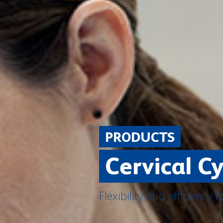
PRODUCTS
Cervical C
Flexibility and efficiency f