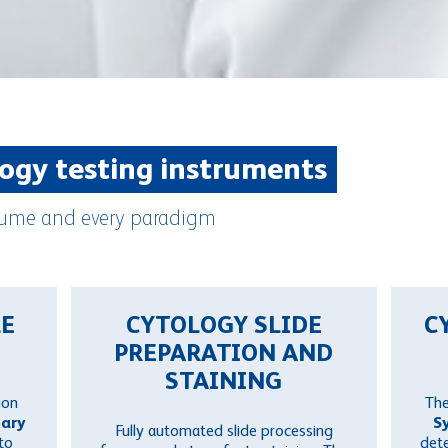
logy testing instruments
volume and every paradigm
LE
CYTOLOGY SLIDE
C
PREPARATION AND
STAINING
ion
Th
tary
S
Fully automated slide processing
to
dete