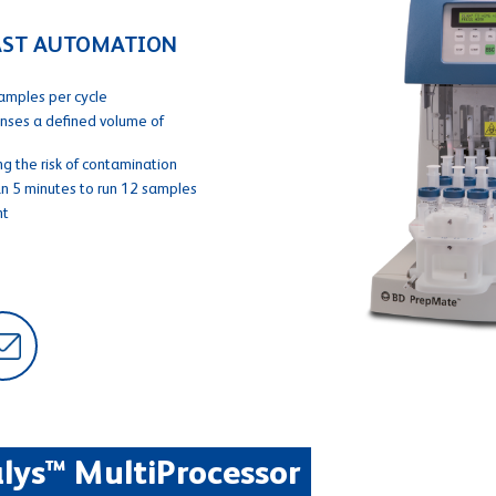
FAST AUTOMATION
amples per cycle
enses a defined volume of
g the risk of contamination
an 5 minutes to run 12 samples
nt
lys™ MultiProcessor