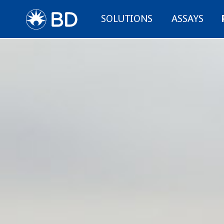
SOLUTIONS
ASSAYS