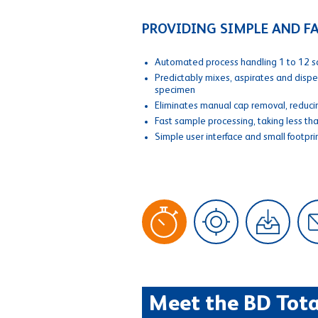
PROVIDING SIMPLE AND 
Automated process handling 1 to 12 s
Predictably mixes, aspirates and disp
specimen
Eliminates manual cap removal, reducin
Fast sample processing, taking less th
Simple user interface and small footpri
Meet the BD Tota