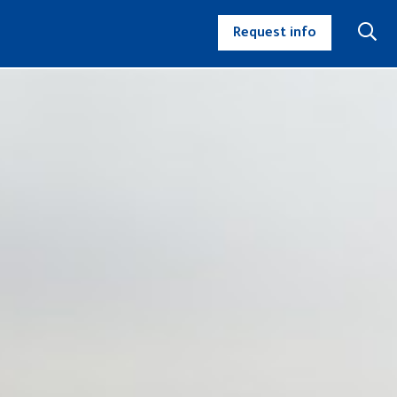
Request info