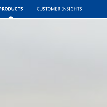
PRODUCTS
CUSTOMER INSIGHTS