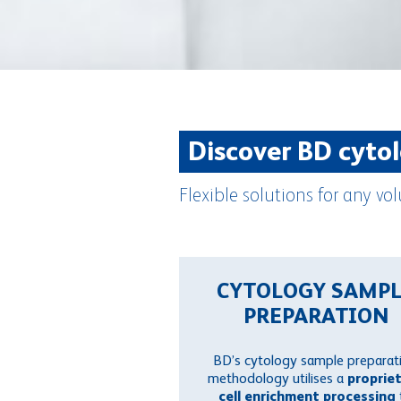
Discover BD cyto
Flexible solutions for any 
CYTOLOGY SAMP
PREPARATION
BD’s cytology sample preparat
methodology utilises a
proprie
cell enrichment processing