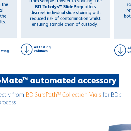
from sample transfer to staining. The
 the
ra
BD Totalys™ SlidePrep
offers
al
re
discreet individual slide staining with
 the
bo
reduced risk of contamination whilst
lts.
ensuring sample chain of custody.
All testing
Al
sting
volumes
v
pMate™ automated accessory
rectly from
BD SurePath™ Collection Vials
for BD's
process