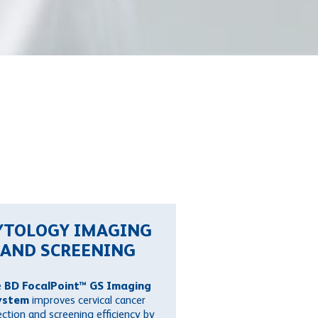
YTOLOGY IMAGING
AND SCREENING
e
BD FocalPoint™ GS Imaging
ystem
improves cervical cancer
ction and screening efficiency by