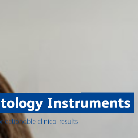
ytology Instruments
or actionable clinical results