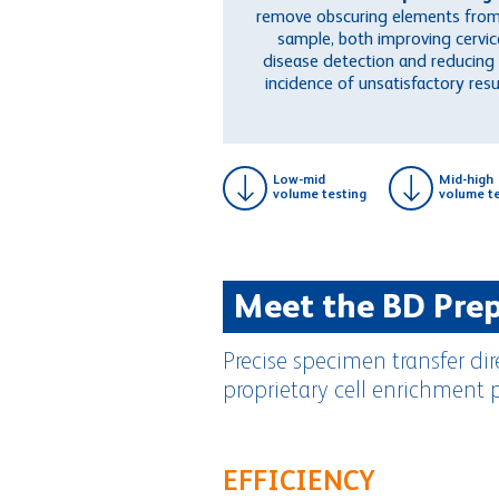
remove obscuring elements from
sample, both improving cervic
disease detection and reducing
incidence of unsatisfactory resu
Low-mid
Mid-high
volume testing
volume te
Meet the BD Pre
Precise specimen transfer di
proprietary cell enrichment 
EFFICIENCY